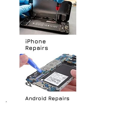
iPhone
Repairs
Android Repairs
Our Service...
LIQUID DAMAGE REPAIRS
TOUCH SCREEN REPLACEMENT
LCD REPLACEMENT
BACK COVER REPLACEMENT