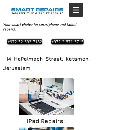
Your smart choice for smartphone and tablet
repairs.
+972-52-393-7182
+972-2-571-3715
14 HaPalmach Street, Katamon,
Jerusalem
iPad Repairs